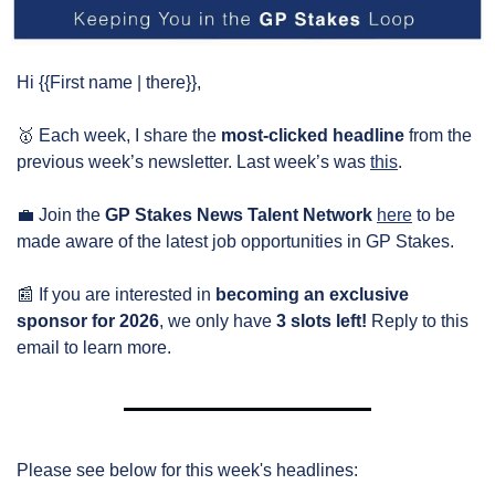
Hi {{First name | there}},
🥇
 Each week, I share the 
most-clicked headline
 from the 
previous week’s newsletter. Last week’s was 
this
.
💼
 Join the 
GP Stakes News Talent Network
here
 to be 
made aware of the latest job opportunities in GP Stakes.
📰
 If you are interested in 
becoming an exclusive 
sponsor for 2026
, we only have 
3 slots left!
 Reply to this 
email to learn more.
Please see below for this week's headlines: