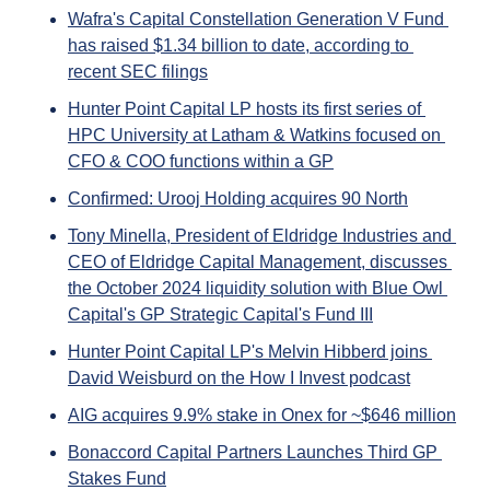
Wafra's Capital Constellation Generation V Fund 
has raised $1.34 billion to date, according to 
recent SEC filings
Hunter Point Capital LP hosts its first series of 
HPC University at Latham & Watkins focused on 
CFO & COO functions within a GP
Confirmed: Urooj Holding acquires 90 North
Tony Minella, President of Eldridge Industries and 
CEO of Eldridge Capital Management, discusses 
the October 2024 liquidity solution with Blue Owl 
Capital's GP Strategic Capital's Fund III
Hunter Point Capital LP's Melvin Hibberd joins 
David Weisburd on the How I Invest podcast
AIG acquires 9.9% stake in Onex for ~$646 million
Bonaccord Capital Partners Launches Third GP 
Stakes Fund