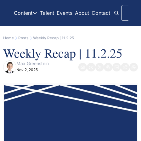
Content
Talent
Events
About
Contact
Logi
Content
LinkedIn
Weekly Recaps
Home
Posts
Weekly Recap | 11.2.25
Our daily posts
Our weekly newslett
Weekly Recap | 11.2.25
Interview Articles
Archive
Chats with GP Stakes leaders
All content on websit
Max Greenstein
Nov 2, 2025
Press Releases
GP Stakes Deals
Official news releases through GP Stakes News
Our summaries of de