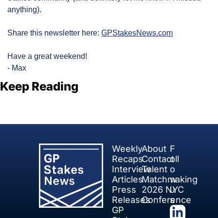
anything).
Share this newsletter here: 
GPStakesNews.com
Have a great weekend!
- Max
Keep Reading
View more
Weekly 
About
F
Recaps
Contact
oll
Interview 
Talent 
o
Articles
Matchmaking
w 
Press 
2026 NYC 
u
Releases
Conference
s
GP 