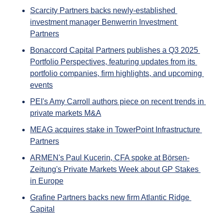
Scarcity Partners backs newly-established 
investment manager Benwerrin Investment 
Partners
Bonaccord Capital Partners publishes a Q3 2025 
Portfolio Perspectives, featuring updates from its 
portfolio companies, firm highlights, and upcoming 
events
PEI's Amy Carroll authors piece on recent trends in 
private markets M&A
MEAG acquires stake in TowerPoint Infrastructure 
Partners
ARMEN's Paul Kucerin, CFA spoke at Börsen-
Zeitung's Private Markets Week about GP Stakes 
in Europe
Grafine Partners backs new firm Atlantic Ridge 
Capital