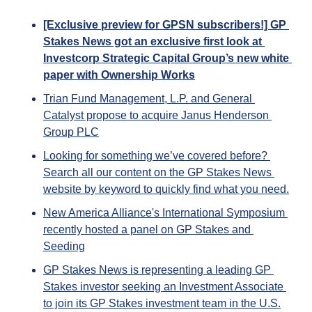
[Exclusive preview for GPSN subscribers!] GP 
Stakes News got an exclusive first look at 
Investcorp Strategic Capital Group’s new white 
paper with Ownership Works
Trian Fund Management, L.P. and General 
Catalyst propose to acquire Janus Henderson 
Group PLC
Looking for something we’ve covered before? 
Search all our content on the GP Stakes News 
website by keyword to quickly find what you need.
New America Alliance's International Symposium 
recently hosted a panel on GP Stakes and 
Seeding
GP Stakes News is representing a leading GP 
Stakes investor seeking an Investment Associate 
to join its GP Stakes investment team in the U.S.