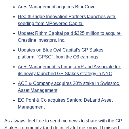
Ares Management acquires BlueCove
HealthBridge Innovation Partners launches with 
seeding from MPowered Capital
Update: Rithm Capital paid $325 million to acquire 
Crestline Investors, Inc.
Updates on Blue Owl Capital's GP Stakes 
platform, "GPSC", from the Q3 earnings
Ares Management is hiring a VP and Associate for 
its newly launched GP Stakes strategy in NYC
ACE & Company acquires 20% stake in Swissroc 
Asset Management
EC Pohl & Co acquires Sanford DeLand Asset 
Management
As always, feel free to send me news to share with the GP 
Stakes community (and definitely let me know if I missed 