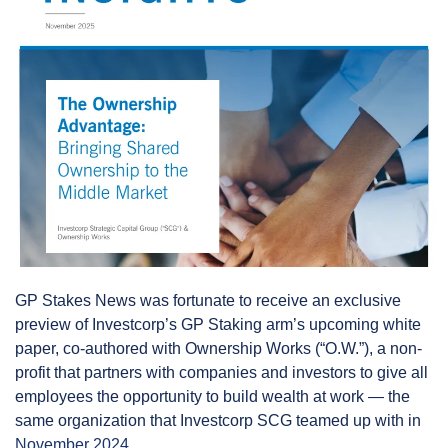
GP Stakes News was fortunate to receive an exclusive 
preview of Investcorp’s GP Staking arm’s upcoming white 
paper, co-authored with Ownership Works (“O.W.”), a non-
profit that partners with companies and investors to give all 
employees the opportunity to build wealth at work — the 
same organization that Investcorp SCG teamed up with in 
November 2024
.