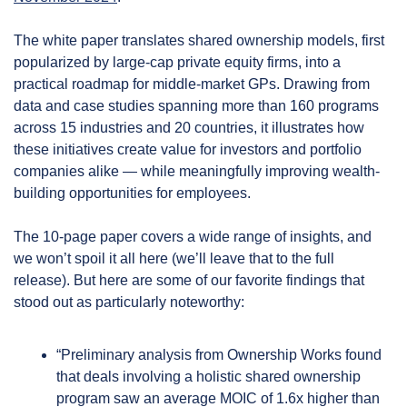
The white paper translates shared ownership models, first 
popularized by large-cap private equity firms, into a 
practical roadmap for middle-market GPs. Drawing from 
data and case studies spanning more than 160 programs 
across 15 industries and 20 countries, it illustrates how 
these initiatives create value for investors and portfolio 
companies alike — while meaningfully improving wealth-
building opportunities for employees.
The 10-page paper covers a wide range of insights, and 
we won’t spoil it all here (we’ll leave that to the full 
release). But here are some of our favorite findings that 
stood out as particularly noteworthy:
“Preliminary analysis from Ownership Works found 
that deals involving a holistic shared ownership 
program saw an average MOIC of 1.6x higher than 