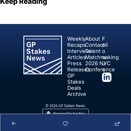
Keep Reading
View more
Weekly 
About
F
Recaps
Contact
oll
Interview 
Talent 
o
Articles
Matchmaking
w 
Press 
2026 NYC 
u
Releases
Conference
s
GP 
Stakes 
Deals
Archive
© 2026 GP Stakes News.
Powered by beehiiv