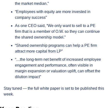
the market median.”
“Employees with equity are more invested in 
company success”
As one CEO said, “We only want to sell to a PE 
firm that is a member of O.W. so they can continue 
the shared ownership model.”
“Shared ownership programs can help a PE firm 
attract more capital from LP”
“…the long-term net benefit of increased employee 
engagement and performance, often visible in 
margin expansion or valuation uplift, can offset the 
dilution impact”
Stay tuned — the full white paper is set to be published this 
week.