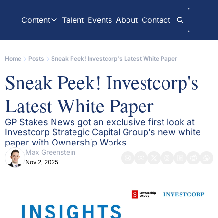
Content
Talent
Events
About
Contact
Logi
Content
LinkedIn
Weekly Recaps
Home
Posts
Sneak Peek! Investcorp's Latest White Paper
Our daily posts
Our weekly newslett
Sneak Peek! Investcorp's 
Interview Articles
Archive
Chats with GP Stakes leaders
All content on websit
Latest White Paper
Press Releases
GP Stakes Deals
Official news releases through GP Stakes News
Our summaries of de
GP Stakes News got an exclusive first look at 
Investcorp Strategic Capital Group’s new white 
paper with Ownership Works
Max Greenstein
Nov 2, 2025