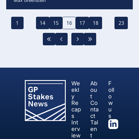
Max Greenstein
1
...
14
15
16
17
18
...
23
We
Ab
F
ekl
ou
oll
y 
t
o
Re
Co
w 
cap
nta
u
s
ct
s
Int
Tal
erv
en
iew 
t 