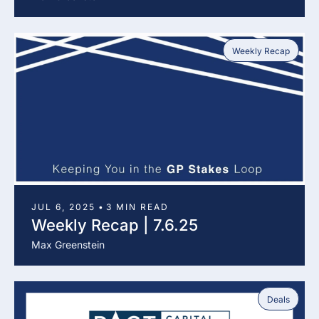
Weekly Recap
JUL 6, 2025
•
3 MIN READ
Weekly Recap | 7.6.25
Max Greenstein
Deals