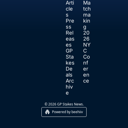
Arti
Ma
cle
tch
s
ma
Pre
kin
ss 
g
Rel
20
eas
26 
es
NY
GP 
C 
Sta
Co
kes 
nf
De
er
als
en
Arc
ce
hiv
e
© 2026 GP Stakes News.
Powered by beehiiv