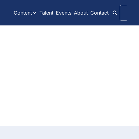
Content
Talent
Events
About
Contact
Logi
Content
LinkedIn
Weekly Recaps
Our daily posts
Our weekly newslett
Interview Articles
Archive
Archive
Chats with GP Stakes leaders
All content on websit
Press Releases
GP Stakes Deals
Official news releases through GP Stakes News
Our summaries of de
Dive into a collection of past 
posts and rediscover timeless 
content.