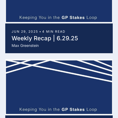
JUN 29, 2025
•
4 MIN READ
Weekly Recap | 6.29.25
Max Greenstein