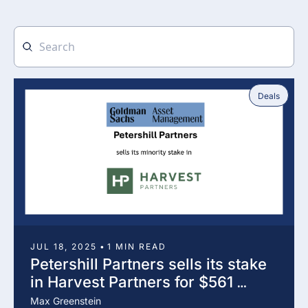
Deals
JUL 18, 2025
•
1 MIN READ
Petershill Partners sells its stake 
in Harvest Partners for $561 
million
Max Greenstein