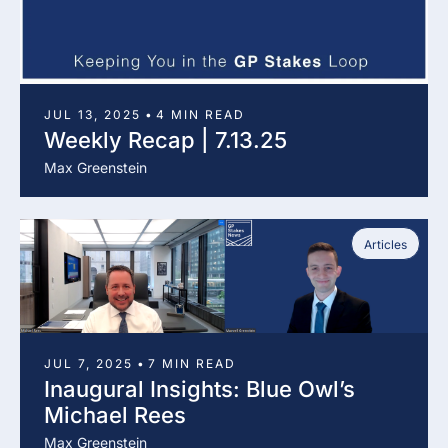
JUL 13, 2025
•
4 MIN READ
Weekly Recap | 7.13.25
Max Greenstein
Articles
JUL 7, 2025
•
7 MIN READ
Inaugural Insights: Blue Owl’s 
Michael Rees
Max Greenstein