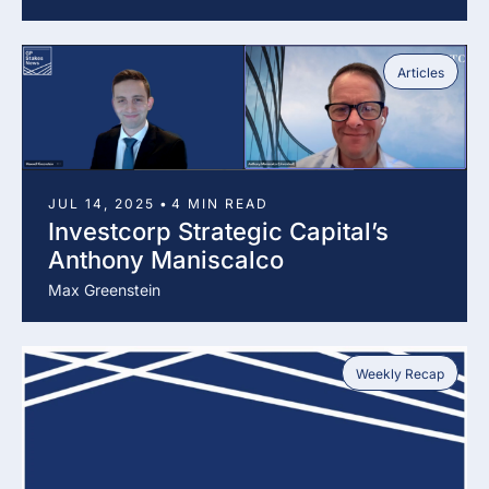
Articles
JUL 14, 2025
•
4 MIN READ
Investcorp Strategic Capital’s 
Anthony Maniscalco
Max Greenstein
Weekly Recap