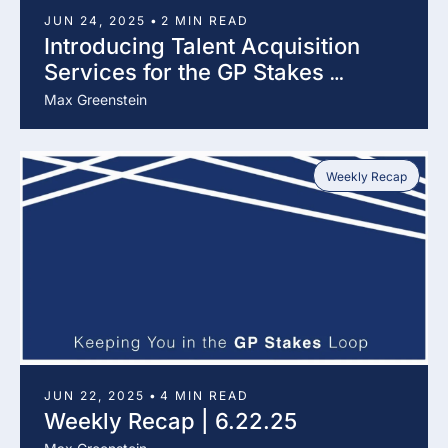
JUN 24, 2025
•
2 MIN READ
Introducing Talent Acquisition 
Services for the GP Stakes 
Industry
Max Greenstein
Weekly Recap
JUN 22, 2025
•
4 MIN READ
Weekly Recap | 6.22.25