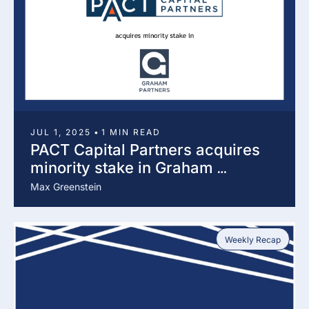
JUL 1, 2025
•
1 MIN READ
PACT Capital Partners acquires 
minority stake in Graham 
Partners
Max Greenstein
Weekly Recap