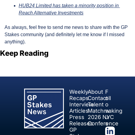
HUB24 Limited has taken a minority position in 
Reach Alternative Investments
As always, feel free to send me news to share with the GP 
Stakes community (and definitely let me know if I missed 
anything).
Keep Reading
View more
Weekly 
About
F
Recaps
Contact
oll
Interview 
Talent 
o
Articles
Matchmaking
w 
Press 
2026 NYC 
u
Releases
Conference
s
GP 