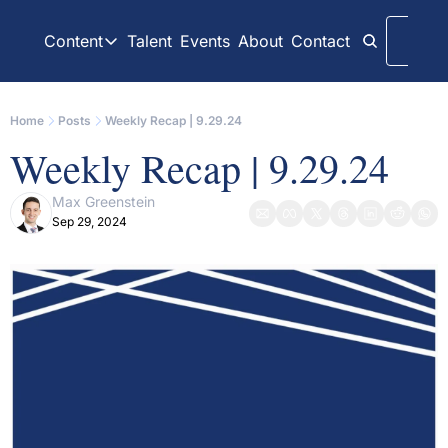
Content
Talent
Events
About
Contact
Logi
Content
LinkedIn
Weekly Recaps
Home
Posts
Weekly Recap | 9.29.24
Our daily posts
Our weekly newslett
Weekly Recap | 9.29.24
Interview Articles
Archive
Chats with GP Stakes leaders
All content on websit
Max Greenstein
Sep 29, 2024
Press Releases
GP Stakes Deals
Official news releases through GP Stakes News
Our summaries of de