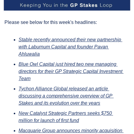
Please see below for this week's headlines:
Stable recently announced their new partnership 
with Laburnum Capital and founder Pavan 
Ahluwalia
Blue Owl Capital just hired two new managing 
directors for their GP Strategic Capital Investment 
Team
Tychon Alliance Global released an article 
discussing a comprehensive overview of GP 
Stakes and its evolution over the years
New Catalyst Strategic Partners seeks $750 
million for launch of first fund
Macquarie Group announces minority acquisition 