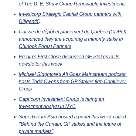
of The D. E. Shaw Group Renewable Investments
Investcorp Strategic Capital Group partners with 
DiligentIQ
Caisse de dépôt et placement du Québec (CDPQ) 
announced they are acquiring a minority stake in 
Chinook Forest Partners
Preqin's First Close discussed GP Stakes in its 
newsletter this week
Michael Sidgmore's Alt Goes Mainstream podcast 
hosts Todd Owens from GP Stakes firm Cantilever 
Group
Capricorn Investment Group is hiring an 
investment analyst in NYC
SuperReturn Asia hosted a panel this week called 
"Behind the Curtain: GP stakes and the future of 
private markets"