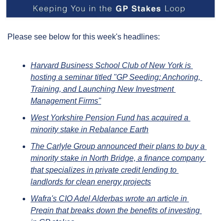
Please see below for this week's headlines:
Harvard Business School Club of New York is 
hosting a seminar titled "GP Seeding: Anchoring, 
Training, and Launching New Investment 
Management Firms"
West Yorkshire Pension Fund has acquired a 
minority stake in Rebalance Earth
The Carlyle Group announced their plans to buy a 
minority stake in North Bridge, a finance company 
that specializes in private credit lending to 
landlords for clean energy projects
Wafra's CIO Adel Alderbas wrote an article in 
Preqin that breaks down the benefits of investing 