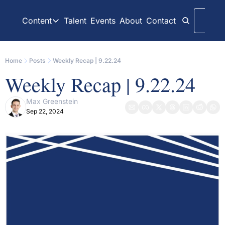
Content
Talent
Events
About
Contact
Logi
Content
LinkedIn
Weekly Recaps
Home
Posts
Weekly Recap | 9.22.24
Our daily posts
Our weekly newslett
Weekly Recap | 9.22.24
Interview Articles
Archive
Chats with GP Stakes leaders
All content on websit
Max Greenstein
Sep 22, 2024
Press Releases
GP Stakes Deals
Official news releases through GP Stakes News
Our summaries of de