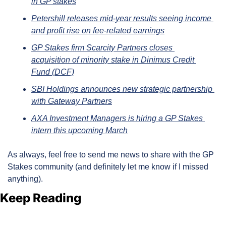
in GP stakes
Petershill releases mid-year results seeing income 
and profit rise on fee-related earnings
GP Stakes firm Scarcity Partners closes 
acquisition of minority stake in Dinimus Credit 
Fund (DCF)
SBI Holdings announces new strategic partnership 
with Gateway Partners
AXA Investment Managers is hiring a GP Stakes 
intern this upcoming March
As always, feel free to send me news to share with the GP 
Stakes community (and definitely let me know if I missed 
anything).
Keep Reading
View more