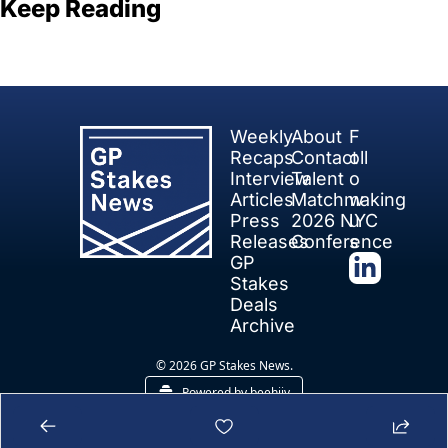
Keep Reading
View more
Weekly 
About
F
Recaps
Contact
oll
Interview 
Talent 
o
Articles
Matchmaking
w 
Press 
2026 NYC 
u
Releases
Conference
s
GP 
Stakes 
Deals
Archive
© 2026 GP Stakes News.
Powered by beehiiv