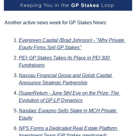
Another active news week for GP Stakes News:
Evergreen Capital (Brad Johnson) - "Why Private 
Equity Firms Sell GP Stakes"
PEI: GP Stakes Takes its Place in PEI 300 
Fundraisers
Nassau Financial Group and Golub Capital 
Announce Strategic Partnership
[SuperReturn - June 5th] Eye on the Prize: The 
Evolution of GP-LP Dynamics
Nasdaq: Eurazeo Sells Stake in MCH Private 
Equity
NPS Forms a Dedicated Real Estate Platform 
Investment Team (GP Stakes mentioned)