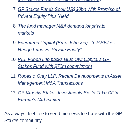
GP Stakes Funds Seek US$30bn With Promise of 
Private Equity Plus Yield
The fund manager M&A demand for private 
markets
Evergreen Capital (Brad Johnson) - "GP Stakes: 
Hedge Fund vs. Private Equity"
PEI: Fubon Life backs Blue Owl Capital's GP 
Stakes Fund with $70m commitment
Ropes & Gray LLP: Recent Developments in Asset 
Management M&A Transactions
GP Minority Stakes Investments Set to Take Off in 
Europe’s Mid-market
As always, feel free to send me news to share with the GP 
Stakes community.