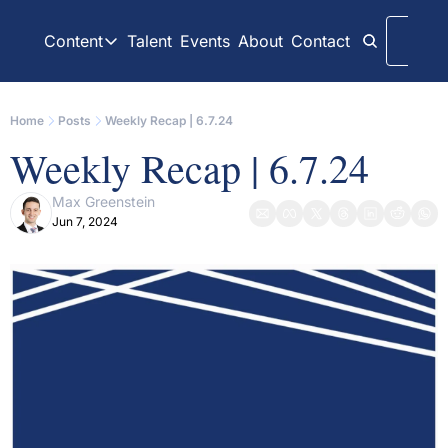
Content
Talent
Events
About
Contact
Logi
Content
LinkedIn
Weekly Recaps
Home
Posts
Weekly Recap | 6.7.24
Our daily posts
Our weekly newslett
Weekly Recap | 6.7.24
Interview Articles
Archive
Chats with GP Stakes leaders
All content on websit
Max Greenstein
Jun 7, 2024
Press Releases
GP Stakes Deals
Official news releases through GP Stakes News
Our summaries of de