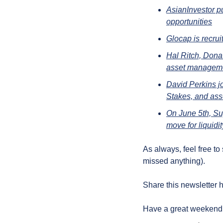
AsianInvestor p
opportunities
Glocap is recru
Hal Ritch, Dona
asset managemen
David Perkins j
Stakes, and as
On June 5th, Sup
move for liquidi
As always, feel free to
missed anything).
Share this newsletter h
Have a great weekend