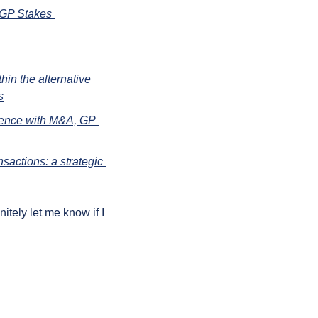
 GP Stakes 
n the alternative 
s
ience with M&A, GP 
sactions: a strategic 
ely let me know if I 