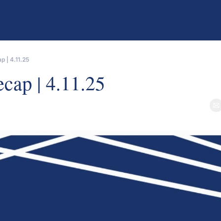
 | 4.11.25
er
cap | 4.11.25
e
als from GP Stakes funds