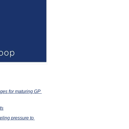
nges for maturing GP 
ds
ling pressure to 