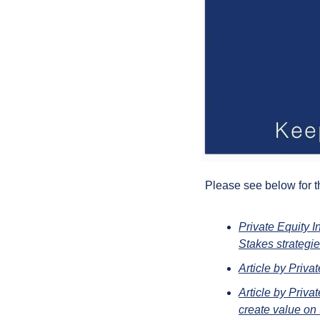
Please see below for t
Private Equity I
Stakes strategi
Article by Priva
Article by Priva
create value on 