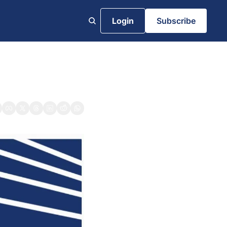
Login
Subscribe