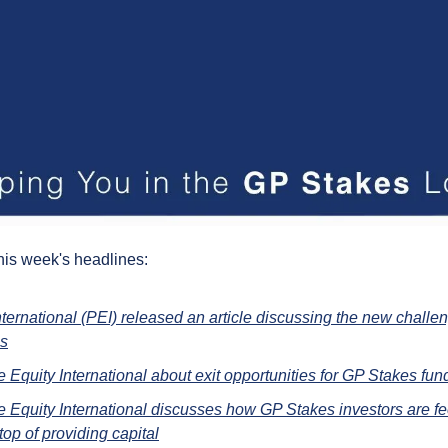
his week's headlines:
nternational (PEI) released an article discussing the new challe
es
te Equity International about exit opportunities for GP Stakes fun
te Equity International discusses how GP Stakes investors are fee
top of providing capital