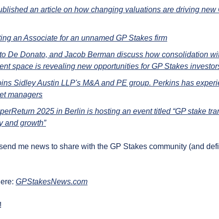
ublished an article on how changing valuations are driving new
iting an Associate for an unnamed GP Stakes firm
to De Donato, and Jacob Berman discuss how consolidation withi
t space is revealing new opportunities for GP Stakes investor
oins Sidley Austin LLP's M&A and PE group. Perkins has exper
set managers
erReturn 2025 in Berlin is hosting an event titled “GP stake tran
ty and growth”
 send me news to share with the GP Stakes community (and definit
ere: 
GPStakesNews.com
!