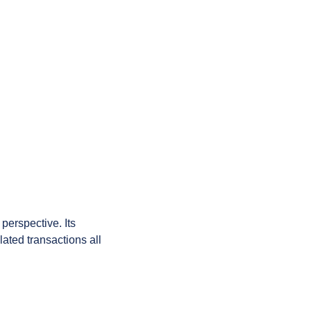
perspective. Its 
ated transactions all 