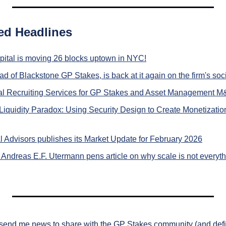
ed Headlines
pital is moving 26 blocks uptown in NYC!
d of Blackstone GP Stakes, is back at it again on the firm's soc
gal Recruiting Services for GP Stakes and Asset Management 
iquidity Paradox: Using Security Design to Create Monetizatio
l Advisors publishes its Market Update for February 2026
 Andreas E.F. Utermann pens article on why scale is not everythi
 send me news to share with the GP Stakes community (and definit