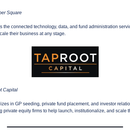
per Square
rs the connected technology, data, and fund administration servic
ale their business at any stage.
t Capital
lizes in GP seeding, private fund placement, and investor relatio
 private equity firms to help launch, institutionalize, and scale t