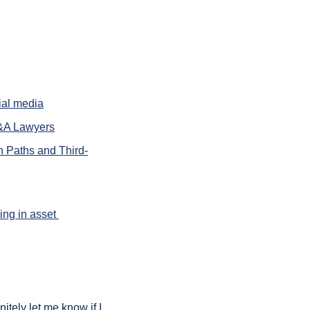
ial media
M&A Lawyers
n Paths and Third-
ng in asset 
ely let me know if I 