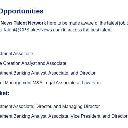
Opportunities
 News Talent Network
here
 to be made aware of the latest job 
o 
Talent@GPStakesNews.com
 to access the best talent.
stment Associate
 Creation Analyst and Associate
tment Banking Analyst, Associate, and Director
set Management M&A Legal Associate at Law Firm
ket:
tment Associate, Director, and Managing Director
tment Banking Analyst, Associate, Vice President, and Director