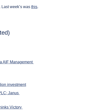
. Last week’s was 
this
.
ted)
ia AIF Management 
lion investment
PLC; Janus 
inks Victory 