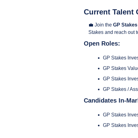
Current Talent 
💼
 Join the 
GP Stakes
Stakes and reach out t
Open Roles:
GP Stakes Inve
GP Stakes Value
GP Stakes Inves
GP Stakes / As
Candidates In-Mar
GP Stakes Inves
GP Stakes Inves