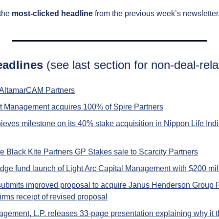
the 
most-clicked headline
 from the previous week’s newsletter
eadlines 
(see last section for non-deal-rela
 AltamarCAM Partners
t Management acquires 100% of Spire Partners
ves milestone on its 40% stake acquisition in Nippon Life Ind
e Black Kite Partners GP Stakes sale to Scarcity Partners
dge fund launch of Light Arc Capital Management with $200 mil
 submits improved proposal to acquire Janus Henderson Group 
rms receipt of revised proposal
gement, L.P. releases 33-page presentation explaining why it th