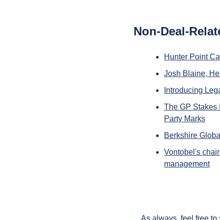
Non-Deal-Relat
Hunter Point Ca
Josh Blaine, Hea
Introducing Le
The GP Stakes L
Party Marks
Berkshire Globa
Vontobel's chair
management
As always, feel free to