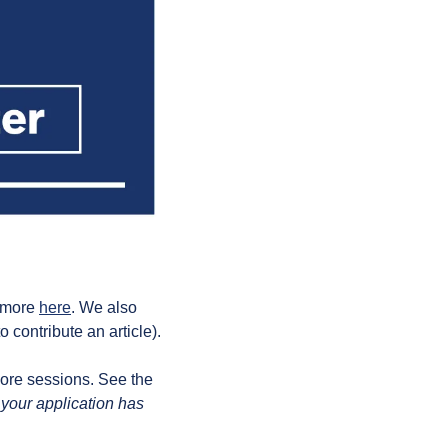
 more 
here
. We also 
 contribute an article).
ore sessions. See the 
 your application has 