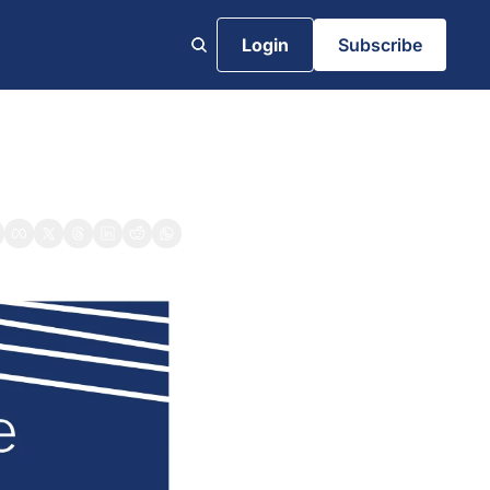
Login
Subscribe