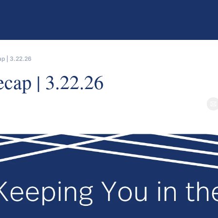
p | 3.22.26
er
cap | 3.22.26
e
als from GP Stakes funds