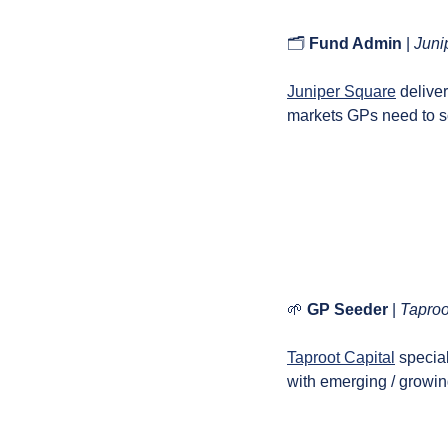
🗂️ 
Fund Admin 
| 
Juni
Juniper Square
 delive
markets GPs need to sc
🌱
GP Seeder
 | 
Taproo
Taproot Capital
 specia
with emerging / growing