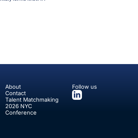
About
Follow us
Contact
Talent Matchmaking
2026 NYC 
Conference