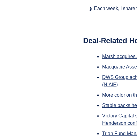
🥇
 Each week, I share 
Deal-Related H
Marsh acquires
Macquarie Asse
DWS Group achie
(NIAIF)
More color on th
Stable backs he
Victory Capital
Henderson confi
Trian Fund Mana