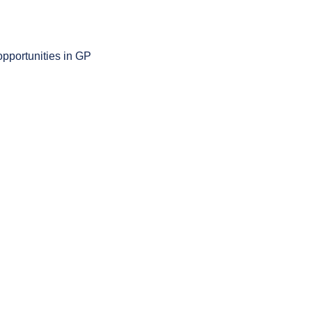
opportunities in GP 