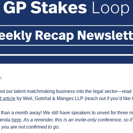
,
d our talent matchmaking business into the legal sector—read
 article
 by Weil, Gotshal & Manges LLP (reach out if you’d like to
 than a month away! We still have speakers to unveil for three m
genda 
here
. 
As a reminder, this is an invite-only conference, so if
 you are not confirmed to go.