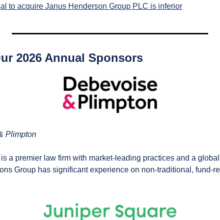
sal to acquire Janus Henderson Group PLC is inferior
Our 2026 Annual Sponsors
& Plimpton
 is a premier law firm with market-leading practices and a global 
ns Group has significant experience on non-traditional, fund-rel