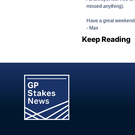
missed anything).
Have a great weekend
- Max
Keep Reading
View more