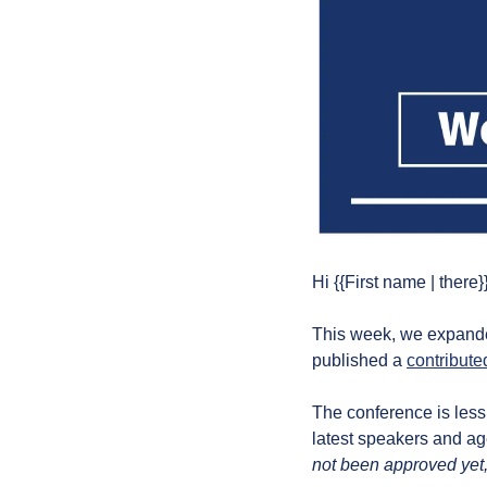
Hi {{First name | there}}
This week, we expande
published a 
contributed
The conference is less
latest speakers and a
not been approved yet,