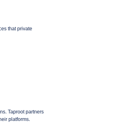
es that private 
ns. Taproot partners 
heir platforms.