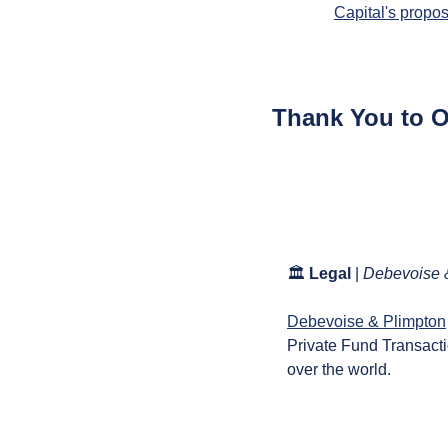
Capital's propo
Thank You to 
🏛️ 
Legal
 | 
Debevoise 
Debevoise & Plimpton
Private Fund Transactio
over the world.