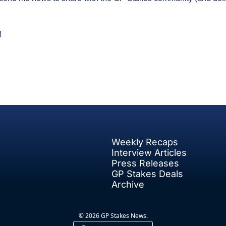
!
Weekly Recaps
Interview Articles
Press Releases
GP Stakes Deals
Archive
© 2026 GP Stakes News.