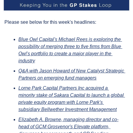
Please see below for this week's headlines:
Blue Owl Capital's Michael Rees is exploring the 
possibility of merging three to five firms from Blue 
Owl's portfolio to create a major player in the 
industry
Q&A with Jason Howard of New Catalyst Strategic 
Partners on emerging fund managers
Lorne Park Capital Partners Inc acquired a 
minority stake of Sakara Capital to launch a global 
private equity program with Lorne Park's 
subsidiary Bellwether Investment Management
Elizabeth A. Browne, managing director and co-
head of GCM Grosvenor's Elevate platform, 