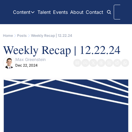
Content
Talent
Events
About
Contact
Logi
Content
LinkedIn
Weekly Recaps
Home
Posts
Weekly Recap | 12.22.24
Our daily posts
Our weekly newslett
Weekly Recap | 12.22.24
Interview Articles
Archive
Chats with GP Stakes leaders
All content on websit
Max Greenstein
Dec 22, 2024
Press Releases
GP Stakes Deals
Official news releases through GP Stakes News
Our summaries of de