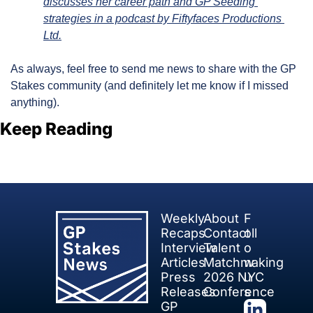
discusses her career path and GP Seeding 
strategies in a podcast by Fiftyfaces Productions 
Ltd.
As always, feel free to send me news to share with the GP 
Stakes community (and definitely let me know if I missed 
anything).
Keep Reading
View more
Weekly 
About
F
Recaps
Contact
oll
Interview 
Talent 
o
Articles
Matchmaking
w 
Press 
2026 NYC 
u
Releases
Conference
s
GP 