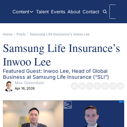
Content
Talent
Events
About
Contact
Logi
Content
LinkedIn
Weekly Recaps
Home
Posts
Samsung Life Insurance’s Inwoo Lee
Our daily posts
Our weekly newslett
Samsung Life Insurance’s 
Interview Articles
Archive
Chats with GP Stakes leaders
All content on websit
Inwoo Lee
Press Releases
GP Stakes Deals
Official news releases through GP Stakes News
Our summaries of de
Featured Guest: Inwoo Lee, Head of Global 
Business at Samsung Life Insurance (“SLI”)
Max Greenstein
Apr 16, 2026