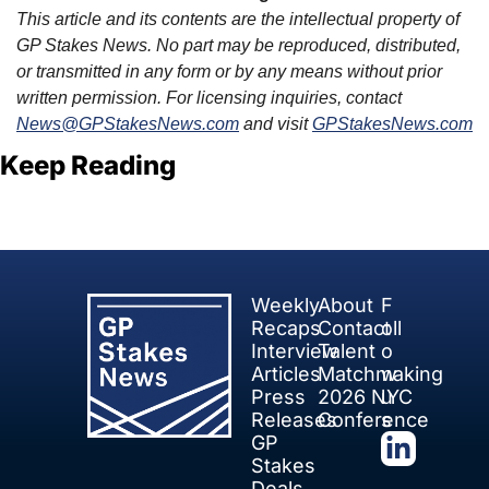
This article and its contents are the intellectual property of 
GP Stakes News. No part may be reproduced, distributed, 
or transmitted in any form or by any means without prior 
written permission. For licensing inquiries, contact 
News@GPStakesNews.com
 and visit 
GPStakesNews.com
Keep Reading
View more
Weekly 
About
F
Recaps
Contact
oll
Interview 
Talent 
o
Articles
Matchmaking
w 
Press 
2026 NYC 
u
Releases
Conference
s
GP 
Stakes 
Deals