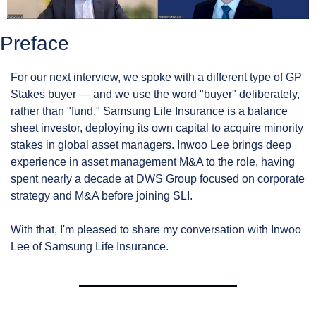
Preface
For our next interview, we spoke with a different type of GP 
Stakes buyer — and we use the word "buyer" deliberately, 
rather than "fund." Samsung Life Insurance is a balance 
sheet investor, deploying its own capital to acquire minority 
stakes in global asset managers. Inwoo Lee brings deep 
experience in asset management M&A to the role, having 
spent nearly a decade at DWS Group focused on corporate 
strategy and M&A before joining SLI.
With that, I'm pleased to share my conversation with Inwoo 
Lee of Samsung Life Insurance.