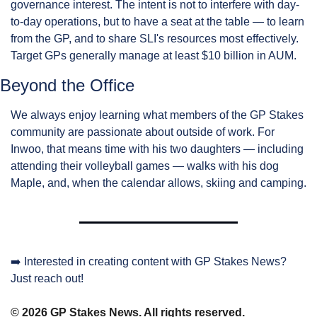
governance interest. The intent is not to interfere with day-
to-day operations, but to have a seat at the table — to learn 
from the GP, and to share SLI's resources most effectively. 
Target GPs generally manage at least $10 billion in AUM.
Beyond the Office
We always enjoy learning what members of the GP Stakes 
community are passionate about outside of work. For 
Inwoo, that means time with his two daughters — including 
attending their volleyball games — walks with his dog 
Maple, and, when the calendar allows, skiing and camping.
➡️ Interested in creating content with GP Stakes News? 
Just reach out!
© 2026 GP Stakes News. All rights reserved.