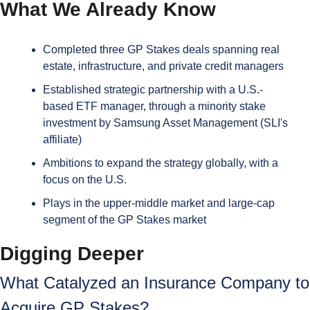
What We Already Know
Completed three GP Stakes deals spanning real 
estate, infrastructure, and private credit managers
Established strategic partnership with a U.S.-
based ETF manager, through a minority stake 
investment by Samsung Asset Management (SLI's 
affiliate)
Ambitions to expand the strategy globally, with a 
focus on the U.S.
Plays in the upper-middle market and large-cap 
segment of the GP Stakes market
Digging Deeper
What Catalyzed an Insurance Company to 
Acquire GP Stakes?