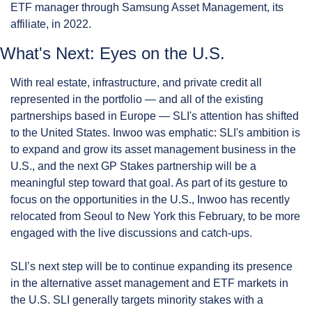
ETF manager through Samsung Asset Management, its 
affiliate, in 2022.
What's Next: Eyes on the U.S.
With real estate, infrastructure, and private credit all 
represented in the portfolio — and all of the existing 
partnerships based in Europe — SLI's attention has shifted 
to the United States. Inwoo was emphatic: SLI's ambition is 
to expand and grow its asset management business in the 
U.S., and the next GP Stakes partnership will be a 
meaningful step toward that goal. As part of its gesture to 
focus on the opportunities in the U.S., Inwoo has recently 
relocated from Seoul to New York this February, to be more 
engaged with the live discussions and catch-ups.
SLI’s next step will be to continue expanding its presence 
in the alternative asset management and ETF markets in 
the U.S. SLI generally targets minority stakes with a 