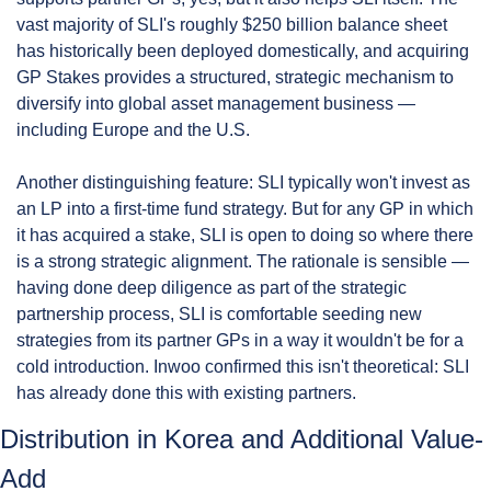
vast majority of SLI's roughly $250 billion balance sheet 
has historically been deployed domestically, and acquiring 
GP Stakes provides a structured, strategic mechanism to 
diversify into global asset management business — 
including Europe and the U.S.
Another distinguishing feature: SLI typically won't invest as 
an LP into a first-time fund strategy. But for any GP in which 
it has acquired a stake, SLI is open to doing so where there 
is a strong strategic alignment. The rationale is sensible — 
having done deep diligence as part of the strategic 
partnership process, SLI is comfortable seeding new 
strategies from its partner GPs in a way it wouldn't be for a 
cold introduction. Inwoo confirmed this isn't theoretical: SLI 
has already done this with existing partners.
Distribution in Korea and Additional Value-
Add