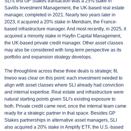
SLI's first GP Stakes transaction was a 25% stake in 
Savills Investment Management, the UK-based real estate 
manager, completed in 2021. Nearly two years later in 
2023, it acquired a 20% stake in Meridiam, the France-
based infrastructure manager. And most recently, in 2025, it 
acquired a minority stake in Hayfin Capital Management, 
the UK-based private credit manager. Other asset classes 
may also be considered with long-term perspective as its 
portfolio and expansion strategy develops.
The throughline across these three deals is strategic fit. 
Inwoo was clear on this point: each investment needed to 
align with asset classes where SLI already had conviction 
and internal expertise. Real estate and infrastructure were 
natural starting points given SLI's existing exposure to 
both. Private credit came next, once the internal team came 
ready for a strategic partner in that space. Besides GP 
Stakes partnerships in alternative asset managers, SLI 
also acquired a 20% stake in Amplify ETF, the U.S.-based 