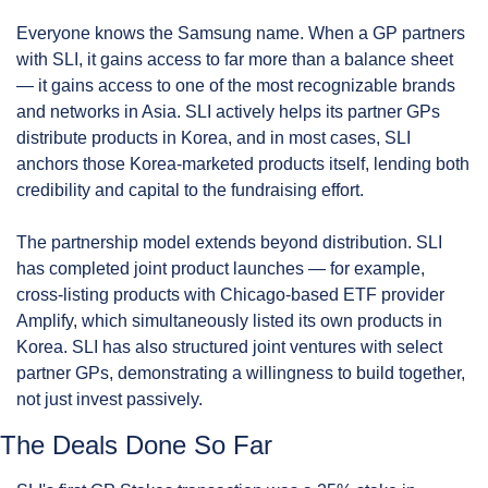
Everyone knows the Samsung name. When a GP partners 
with SLI, it gains access to far more than a balance sheet 
— it gains access to one of the most recognizable brands 
and networks in Asia. SLI actively helps its partner GPs 
distribute products in Korea, and in most cases, SLI 
anchors those Korea-marketed products itself, lending both 
credibility and capital to the fundraising effort.
The partnership model extends beyond distribution. SLI 
has completed joint product launches — for example, 
cross-listing products with Chicago-based ETF provider 
Amplify, which simultaneously listed its own products in 
Korea. SLI has also structured joint ventures with select 
partner GPs, demonstrating a willingness to build together, 
not just invest passively.
The Deals Done So Far