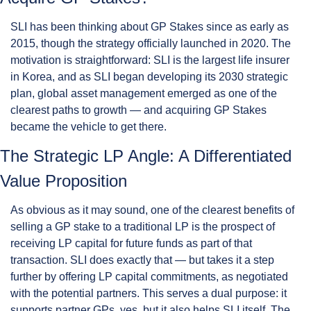
SLI has been thinking about GP Stakes since as early as 
2015, though the strategy officially launched in 2020. The 
motivation is straightforward: SLI is the largest life insurer 
in Korea, and as SLI began developing its 2030 strategic 
plan, global asset management emerged as one of the 
clearest paths to growth — and acquiring GP Stakes 
became the vehicle to get there.
The Strategic LP Angle: A Differentiated 
Value Proposition
As obvious as it may sound, one of the clearest benefits of 
selling a GP stake to a traditional LP is the prospect of 
receiving LP capital for future funds as part of that 
transaction. SLI does exactly that — but takes it a step 
further by offering LP capital commitments, as negotiated 
with the potential partners. This serves a dual purpose: it 
supports partner GPs, yes, but it also helps SLI itself. The 