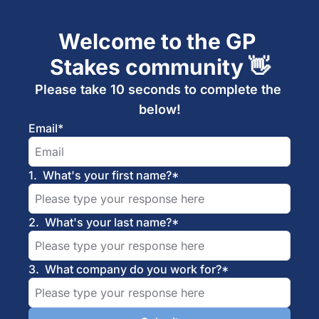
Welcome to the GP 
Stakes community 👋
Please take 10 seconds to complete the 
below!
Email
*
1
.
What's your first name?
*
2
.
What's your last name?
*
3
.
What company do you work for?
*